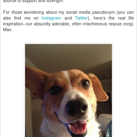
source of support and strength.
For those wondering about my social media pseudonym (you can
also find me on
Instagram
and
Twitter
), here's the real life
inspiration--our absurdly adorable, often mischievous rescue corgi,
Max.