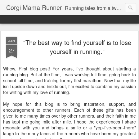
Corgi Mama Runner
Running tales from a two-time marathoner trying to keep pace with her adorably mischievous rescue corgi, Max.
"The best way to find yourself is to lose
JAN
27
yourself in running."
Whew. First blog post! For years, I've thought about starting a
running blog. But at the time, I was working full time, going back to
school full time, and training for my first marathon. Now that my life
isn't upside down and inside out, I'm excited to combine my passion
for writing with my love of running.
My hope for this blog is to bring inspiration, support, and
encouragement to other runners. Each of these gifts has been
given to me many times over by other runners, and their faith in me
has kept me going mile after mile. I hope the experiences I share
resonate with you and brings a smile or a "yep-I've-been-there"
laugh to the many faces of the runners who have been my greatest