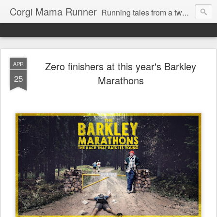
Corgi Mama Runner
Running tales from a two-time marathoner trying to keep pace with her adorably mischievous rescue corgi, Max.
Zero finishers at this year's Barkley
APR
25
Marathons