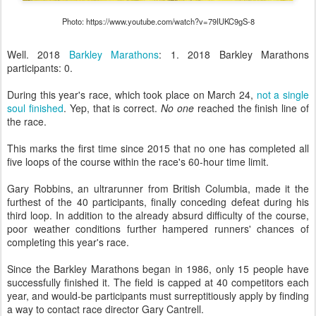
Photo: https://www.youtube.com/watch?v=79IUKC9gS-8
Well. 2018
Barkley Marathons
: 1. 2018 Barkley Marathons
participants: 0.
During this year's race, which took place on March 24,
not a single
soul finished
. Yep, that is correct.
No one
reached the finish line of
the race.
This marks the first time since 2015 that no one has completed all
five loops of the course within the race's 60-hour time limit.
Gary Robbins, an ultrarunner from British Columbia, made it the
furthest of the 40 participants, finally conceding defeat during his
third loop. In addition to the already absurd difficulty of the course,
poor weather conditions further hampered runners' chances of
completing this year's race.
Since the Barkley Marathons began in 1986, only 15 people have
successfully finished it. The field is capped at 40 competitors each
year, and would-be participants must surreptitiously apply by finding
a way to contact race director Gary Cantrell.